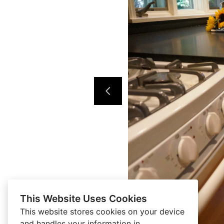
This Website Uses Cookies
This website stores cookies on your device
and handles your information in