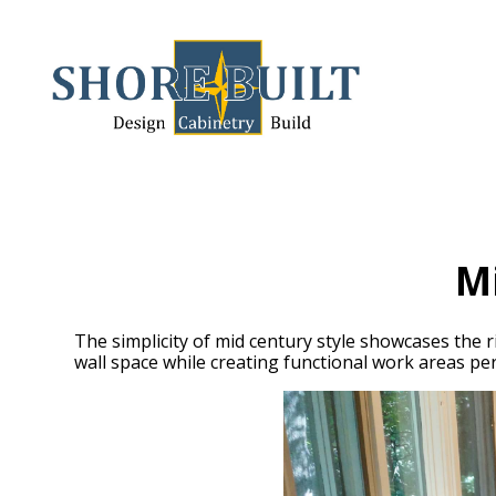
Skip
to
main
content
M
The simplicity of mid century style showcases the r
wall space while creating functional work areas perf