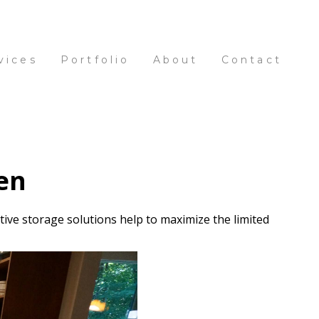
vices
Portfolio
About
Contact
en
tive storage solutions help to maximize the limited