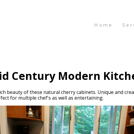
Home
Ser
id Century Modern Kitch
ich beauty of these natural cherry cabinets. Unique and crea
ect for multiple chef's as well as entertaining.