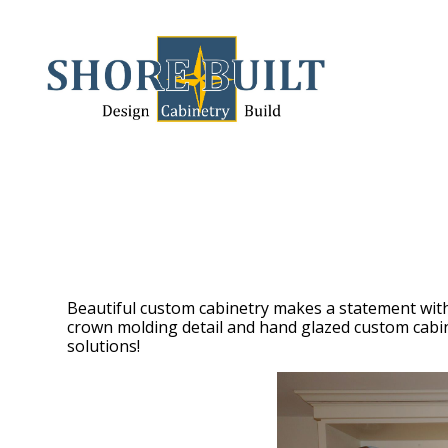
Skip
to
main
content
Beautiful custom cabinetry makes a statement with
crown molding detail and hand glazed custom cabinet
solutions!