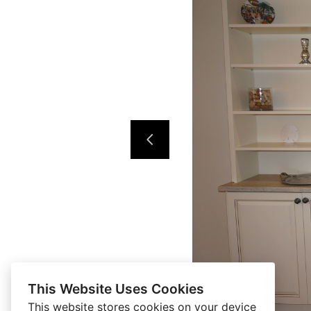
This Website Uses Cookies
This website stores cookies on your device