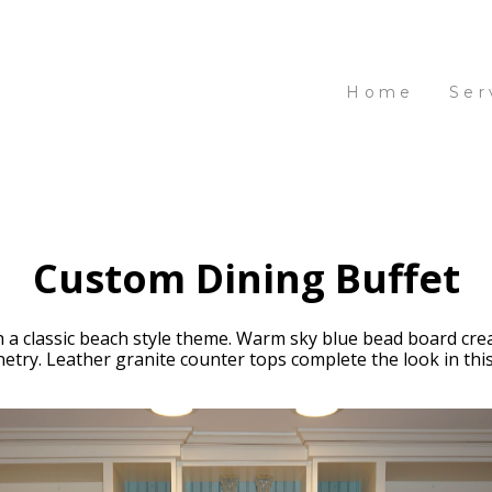
Home
Ser
Custom Dining Buffet
 a classic beach style theme. Warm sky blue bead board crea
ry. Leather granite counter tops complete the look in this v