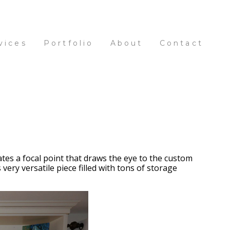
vices
Portfolio
About
Contact
tes a focal point that draws the eye to the custom
ery versatile piece filled with tons of storage