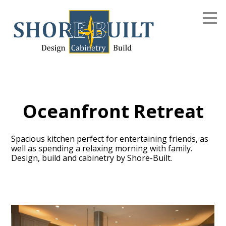
Skip
to
main
content
Oceanfront Retreat
Spacious kitchen perfect for entertaining friends, as
well as spending a relaxing morning with family.
Design, build and cabinetry by Shore-Built.
Home