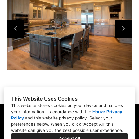
Services
Portfolio
About
Contact
This Website Uses Cookies
This website stores cookies on your device and handles
your information in accordance with the
Houzz Privacy
31 Betty Welch Rd, Unit B, York, ME 03909
Policy
and
this website privacy policy
. Select your
preferences below. When you click “Accept All” this
(207) 363-9311
website can give you the best possible user experience.
info@shore-built.com
Accept All