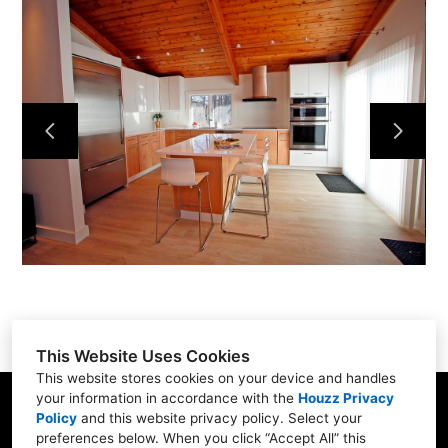
Home
Services
Portfolio
About
Contact
This Website Uses Cookies
This website stores cookies on your device and handles
your information in accordance with the
Houzz Privacy
31 Betty Welch Rd, Unit B, York, ME 03909
Policy
and
this website privacy policy
. Select your
preferences below. When you click “Accept All” this
(207) 363-9311