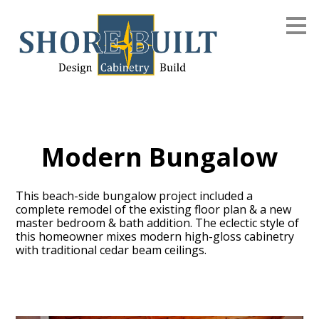
Skip
to
main
content
Modern Bungalow
This beach-side bungalow project included a
complete remodel of the existing floor plan & a new
master bedroom & bath addition. The eclectic style of
this homeowner mixes modern high-gloss cabinetry
with traditional cedar beam ceilings.