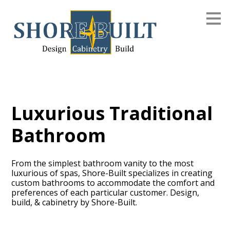
Skip
to
main
content
Luxurious Traditional
Bathroom
From the simplest bathroom vanity to the most
luxurious of spas, Shore-Built specializes in creating
custom bathrooms to accommodate the comfort and
preferences of each particular customer. Design,
build, & cabinetry by Shore-Built.