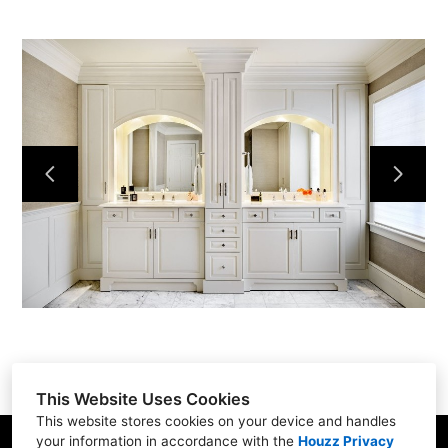
Home
Services
Portfolio
About
Contact
This Website Uses Cookies
This website stores cookies on your device and handles
your information in accordance with the
Houzz Privacy