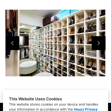
Home
Services
Portfolio
About
Contact
This Website Uses Cookies
This website stores cookies on your device and handles
your information in accordance with the
Houzz Privacy