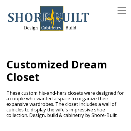
Skip
to
main
content
Customized Dream
Closet
These custom his-and-hers closets were designed for
a couple who wanted a space to organize their
expansive wardrobes. The closet includes a wall of
cubicles to display the wife's impressive shoe
collection. Design, build & cabinetry by Shore-Built.