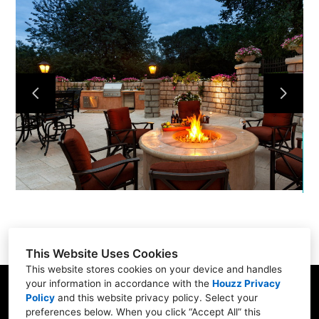
Home
Services
Portfolio
About
Contact
This Website Uses Cookies
This website stores cookies on your device and handles
your information in accordance with the
Houzz Privacy
31 Betty Welch Rd, Unit B, York, ME 03909
Policy
and
this website privacy policy
. Select your
preferences below. When you click “Accept All” this
(207) 363-9311