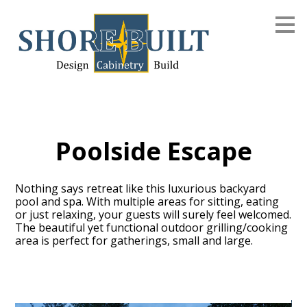
Skip
to
main
content
Poolside Escape
Nothing says retreat like this luxurious backyard
pool and spa. With multiple areas for sitting, eating
or just relaxing, your guests will surely feel welcomed.
The beautiful yet functional outdoor grilling/cooking
area is perfect for gatherings, small and large.