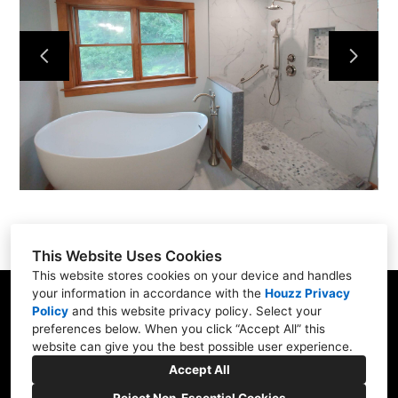
Services
Portfolio
About
Contact
This Website Uses Cookies
This website stores cookies on your device and handles
your information in accordance with the
Houzz Privacy
31 Betty Welch Rd, Unit B, York, ME 03909
Policy
and
this website privacy policy
. Select your
preferences below. When you click “Accept All” this
(207) 363-9311
website can give you the best possible user experience.
info@shore-built.com
Accept All