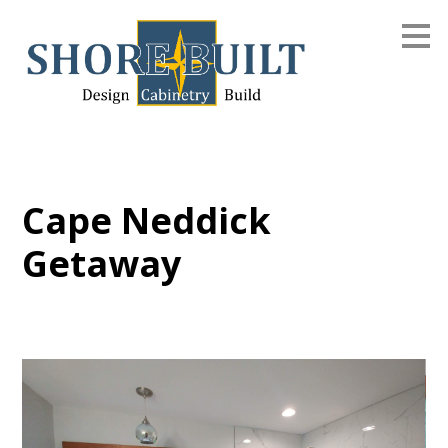
Skip
to
main
content
Cape Neddick
Getaway
Home