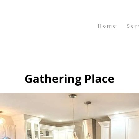
Home
Ser
Gathering Place