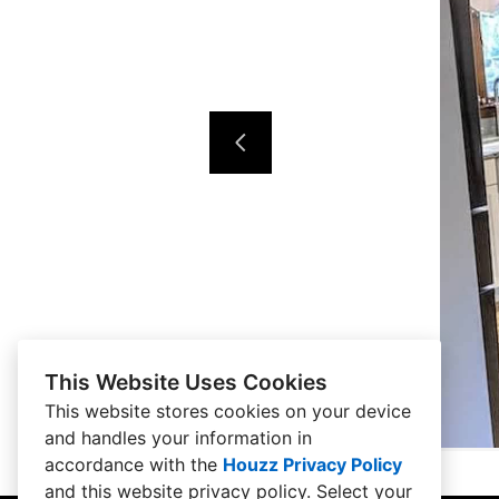
This Website Uses Cookies
This website stores cookies on your device
and handles your information in
accordance with the
Houzz Privacy Policy
and
this website privacy policy
. Select your