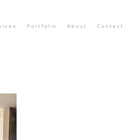
vices
Portfolio
About
Contact