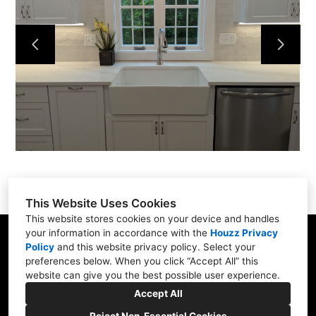
Services
Portfolio
About
Contact
This Website Uses Cookies
This website stores cookies on your device and handles
your information in accordance with the
Houzz Privacy
31 Betty Welch Rd, Unit B, York, ME 03909
Policy
and
this website privacy policy
. Select your
preferences below. When you click “Accept All” this
(207) 363-9311
website can give you the best possible user experience.
info@shore-built.com
Accept All