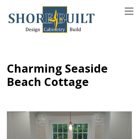
Skip
to
main
content
Charming Seaside
Beach Cottage
Home