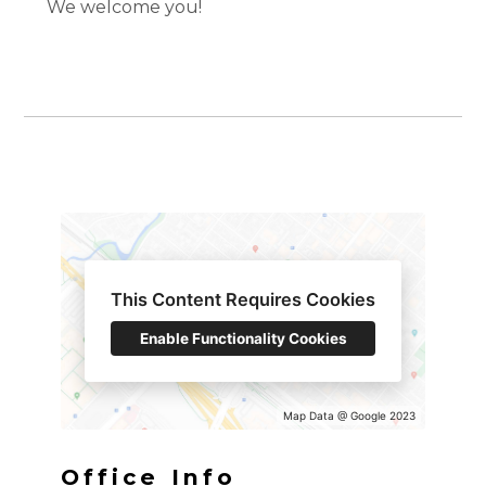
We welcome you!
Home
Services
This Content Requires Cookies
Portfolio
Enable Functionality Cookies
About
Contact
Map Data @ Google 2023
Office Info