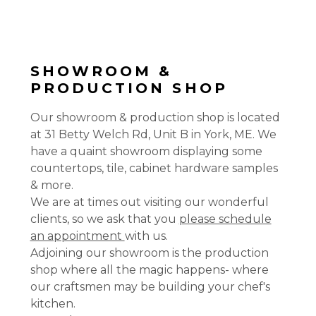
SHOWROOM &
PRODUCTION SHOP
Our showroom & production shop is located
at 31 Betty Welch Rd, Unit B in York, ME. We
have a quaint showroom displaying some
countertops, tile, cabinet hardware samples
& more.
We are at times out visiting our wonderful
clients, so we ask that you
please schedule
an appointment
with us.
Adjoining our showroom is the production
shop where all the magic happens- where
our craftsmen may be building your chef's
kitchen.