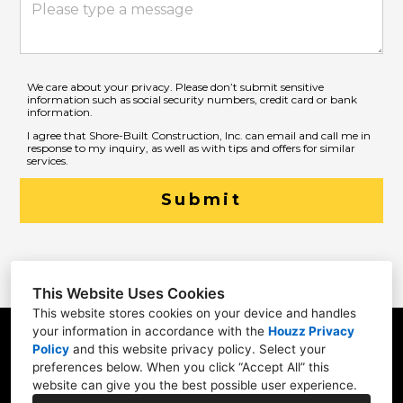
We care about your privacy. Please don’t submit sensitive
information such as social security numbers, credit card or bank
information.
I agree that Shore-Built Construction, Inc. can email and call me in
response to my inquiry, as well as with tips and offers for similar
services.
Submit
This Website Uses Cookies
This website stores cookies on your device and handles
your information in accordance with the
Houzz Privacy
31 Betty Welch Rd, Unit B, York, ME 03909
Policy
and
this website privacy policy
. Select your
preferences below. When you click “Accept All” this
(207) 363-9311
website can give you the best possible user experience.
info@shore-built.com