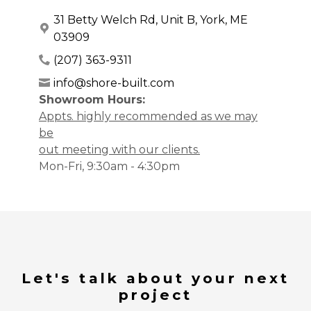
31 Betty Welch Rd, Unit B, York, ME
03909
(207) 363-9311
info@shore-built.com
Showroom Hours:
Appts. highly recommended as we may
be
out meeting with our clients.
Mon-Fri, 9:30am - 4:30pm
Let's talk about your next
project