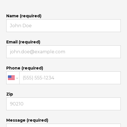
Name (required)
Email (required)
Phone (required)
Zip
Message (required)