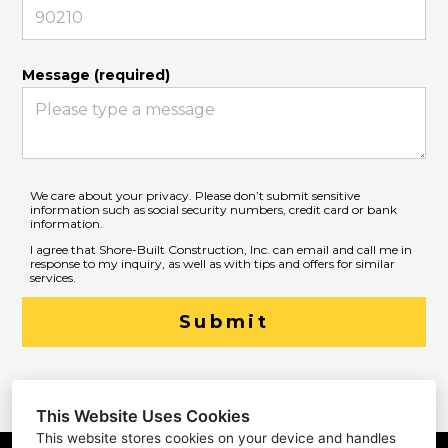
Message (required)
We care about your privacy. Please don’t submit sensitive
information such as social security numbers, credit card or bank
information.
I agree that Shore-Built Construction, Inc. can email and call me in
response to my inquiry, as well as with tips and offers for similar
services.
Submit
This Website Uses Cookies
This website stores cookies on your device and handles