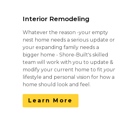
Home
Interior Remodeling
Services
Whatever the reason -your empty
Portfolio
nest home needs a serious update or
About
your expanding family needs a
Contact
bigger home - Shore-Built's skilled
team will work with you to update &
modify your current home to fit
your
lifestyle and personal vision for how a
home should look and feel.
Learn More