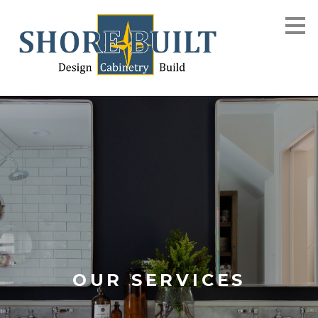
Skip
to
main
content
OUR SERVICES