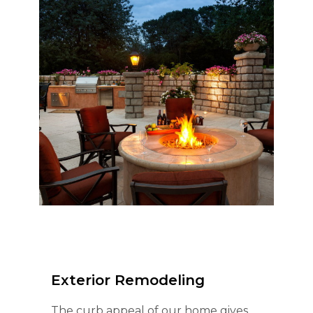
Exterior Remodeling
The curb appeal of our home gives