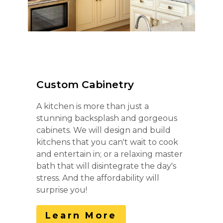
Custom Cabinetry
A kitchen is more than just a
stunning backsplash and gorgeous
cabinets. We will design and build
kitchens that you can't wait to cook
and entertain in; or a relaxing master
bath that will disintegrate the day's
stress. And the affordability will
surprise you!
Learn More