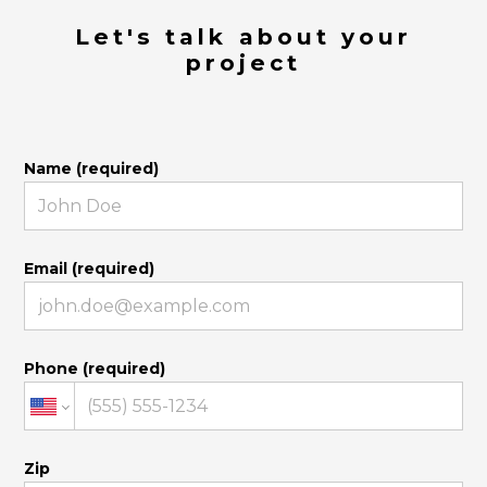
Let's talk about your
project
Name (required)
Email (required)
Phone (required)
Zip