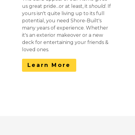
us great pride...or at least, it
should
. If
yours isn't quite living up to its full
potential, you need Shore-Built's
many years of experience. Whether
it's an exterior makeover or a new
deck for entertaining your friends &
loved ones.
Learn More